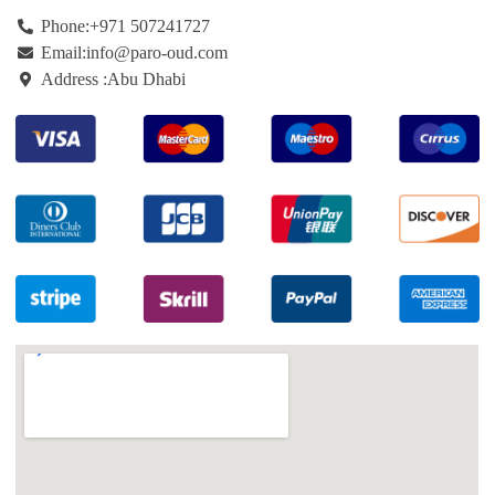
Phone:+971
507241727
Email:info@paro-oud.com
Address :Abu Dhabi