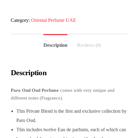
Category:
Oriental Perfume UAE
Description
Reviews (0)
Description
Paro Oud Oud Perfume
comes with very unique and
different notes (Fragrance).
This Private Blend is the first and exclusive collection by
Paro Oud.
This includes twelve Eau de parfums, each of which can