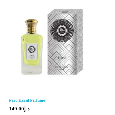
Paro Harsil Perfume
149.00
د.إ