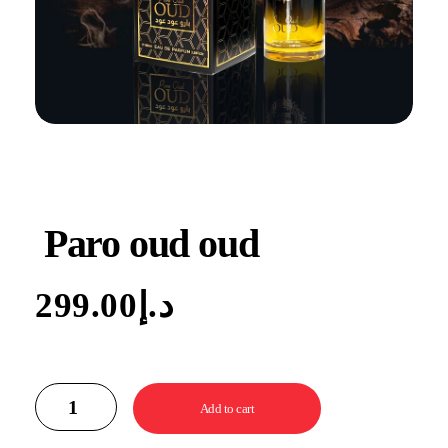
Paro oud oud
299.00
د.إ
Add to cart