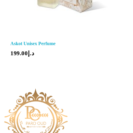
Askot Unisex Perfume
199.00
د.إ