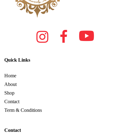
Quick Links
Home
About
Shop
Contact
Term & Conditions
Contact