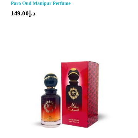
Paro Oud Manipur Perfume
149.00
د.إ