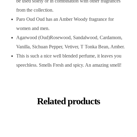
be used solely or in combination with other fragrances
from the collection.
Paro Oud Oud has an Amber Woody fragrance for
women and men.
Agarwood (Oud)Rosewood, Sandalwood, Cardamom,
Vanilla, Sichuan Pepper, Vetiver, T Tonka Bean, Amber.
This is such a nice well blended perfume, it leaves you
speechless. Smells Fresh and spicy. An amazing smell!
Related products