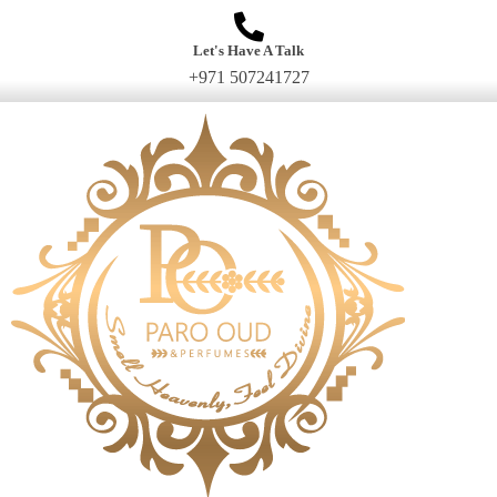
Let's Have A Talk
+971 507241727