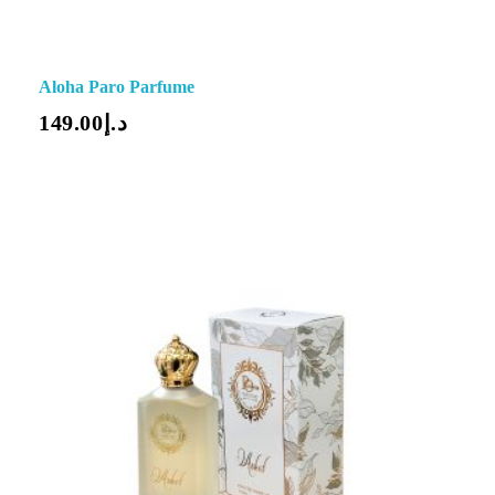
Aloha Paro Parfume
149.00
د.إ