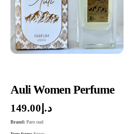
Auli Women Perfume
149.00
د.إ
Brand:
Paro oud
Item form:
Spray