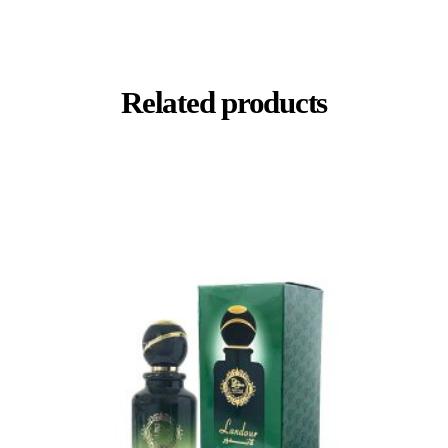
Related products