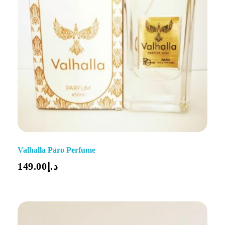
Valhalla Paro Perfume
149.00
د.إ