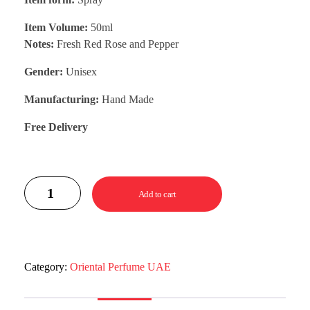
Item Volume:
50ml
Notes:
Fresh Red Rose and Pepper
Gender:
Unisex
Manufacturing:
Hand Made
Free Delivery
Add to cart
Category:
Oriental Perfume UAE