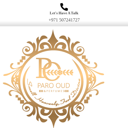
Let's Have A Talk
+971 507241727