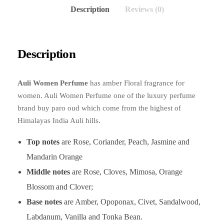
Description
Reviews (0)
Description
Auli Women Perfume
has amber Floral fragrance for
women. Auli Women Perfume one of the luxury perfume
brand buy paro oud which come from the highest of
Himalayas India Auli hills.
Top notes
are Rose, Coriander, Peach, Jasmine and
Mandarin Orange
Middle notes
are Rose, Cloves, Mimosa, Orange
Blossom and Clover;
Base notes
are Amber, Opoponax, Civet, Sandalwood,
Labdanum, Vanilla and Tonka Bean.