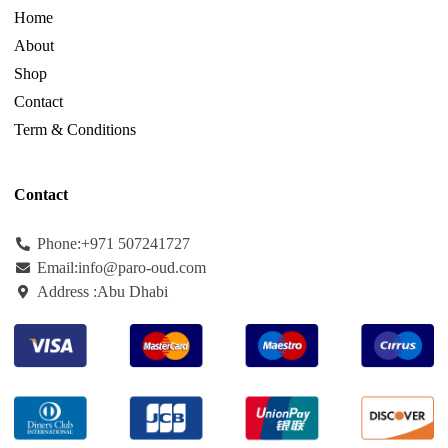
Home
About
Shop
Contact
Term & Conditions
Contact
Phone:+971
507241727
Email:info@paro-oud.com
Address :Abu Dhabi