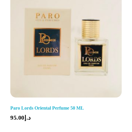
Paro Lords Oriental Perfume 50 ML
95.00
د.إ