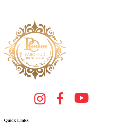
Quick Links