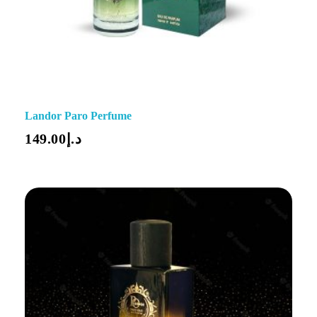
Landor Paro Perfume
149.00
د.إ