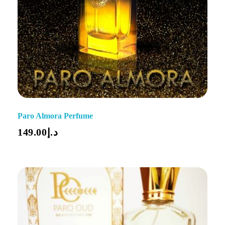
Paro Almora Perfume
149.00
د.إ