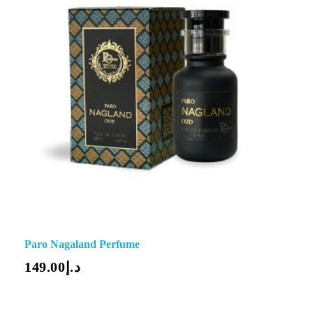
Paro Nagaland Perfume
149.00
د.إ