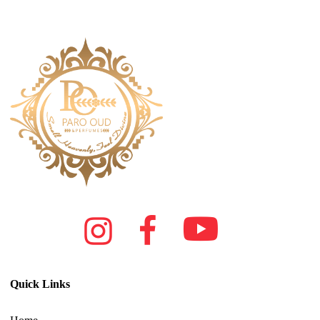
Quick Links