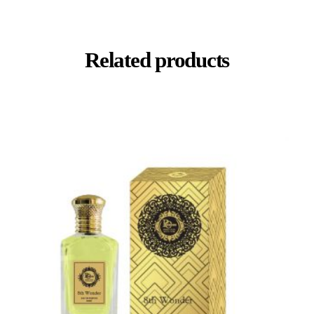
Related products