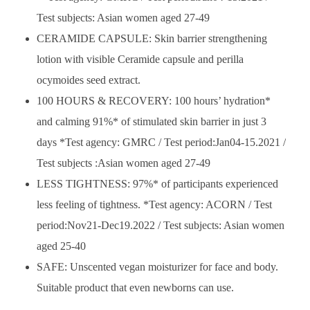
Test subjects: Asian women aged 27-49
CERAMIDE CAPSULE: Skin barrier strengthening
lotion with visible Ceramide capsule and perilla
ocymoides seed extract.
100 HOURS & RECOVERY: 100 hours’ hydration*
and calming 91%* of stimulated skin barrier in just 3
days *Test agency: GMRC / Test period:Jan04-15.2021 /
Test subjects :Asian women aged 27-49
LESS TIGHTNESS: 97%* of participants experienced
less feeling of tightness. *Test agency: ACORN / Test
period:Nov21-Dec19.2022 / Test subjects: Asian women
aged 25-40
SAFE: Unscented vegan moisturizer for face and body.
Suitable product that even newborns can use.