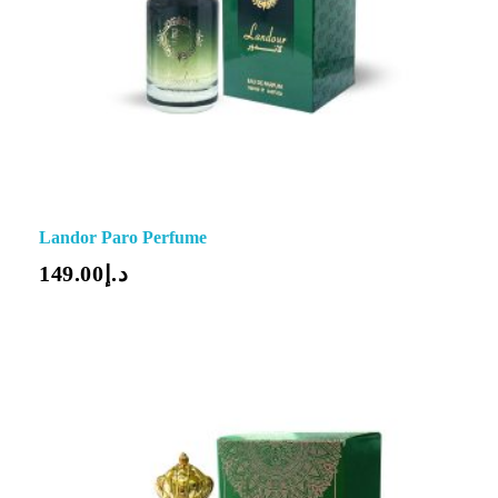
Landor Paro Perfume
149.00
د.إ