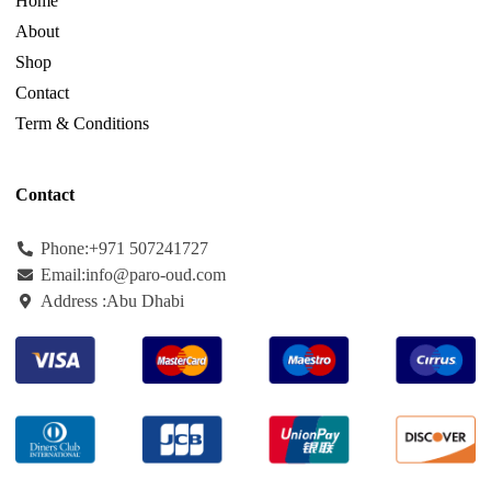
Home
About
Shop
Contact
Term & Conditions
Contact
Phone:+971
507241727
Email:info@paro-oud.com
Address :Abu Dhabi