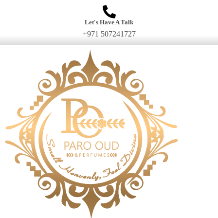
Let's Have A Talk
+971 507241727