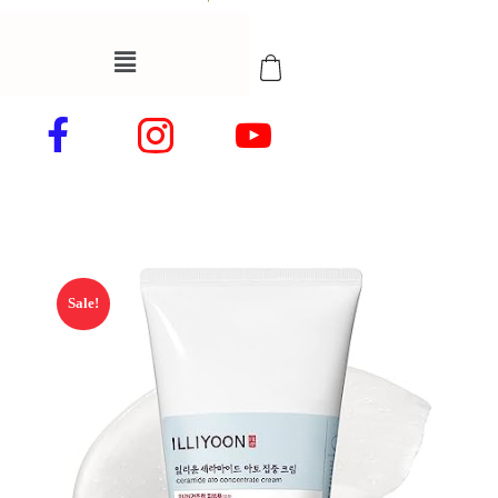
Sale!