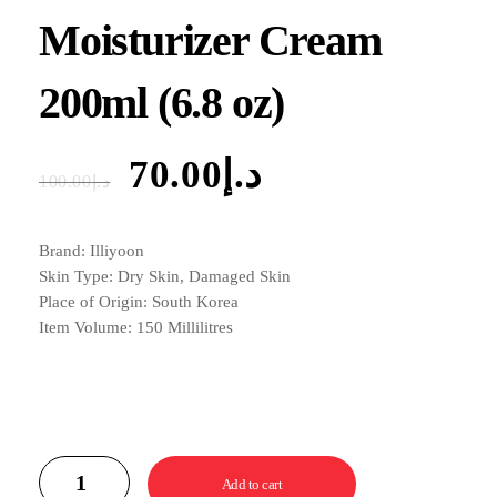
Moisturizer Cream
200ml (6.8 oz)
70.00
د.إ
100.00
د.إ
Brand: Illiyoon
Skin Type: Dry Skin, Damaged Skin
Place of Origin: South Korea
Item Volume: 150 Millilitres
Add to cart