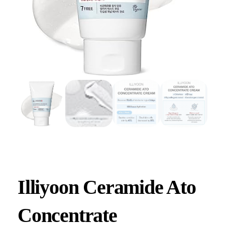
Illiyoon Ceramide Ato
Concentrate