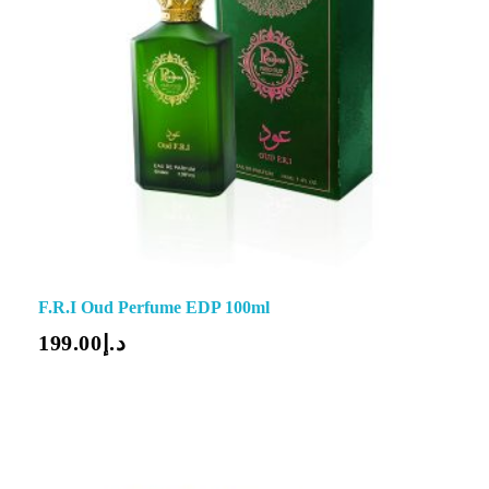
F.R.I Oud Perfume EDP 100ml
199.00
د.إ