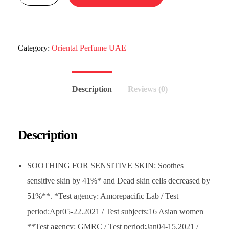
Category:
Oriental Perfume UAE
Description
Reviews (0)
Description
SOOTHING FOR SENSITIVE SKIN: Soothes
sensitive skin by 41%* and Dead skin cells decreased by
51%**. *Test agency: Amorepacific Lab / Test
period:Apr05-22.2021 / Test subjects:16 Asian women
**Test agency: GMRC / Test period:Jan04-15.2021 /