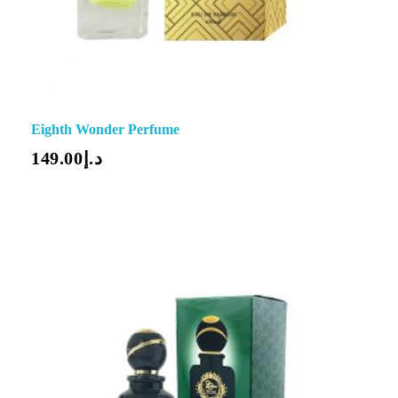
Eighth Wonder Perfume
149.00
د.إ