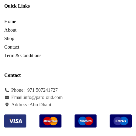
Quick Links
Home
About
Shop
Contact
Term & Conditions
Contact
Phone:+971
507241727
Email:info@paro-oud.com
Address :Abu Dhabi