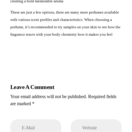
creating a bold memorable aroma
These are just a few options, there are many more perfumes available
with various scent profiles and characteristics. When choosing a
perfume, it’s recommended to try samples on your skin to see how the
fragrance reacts with your body chemistry how it makes you feel
Leave A Comment
Your email address will not be published. Required fields
are marked *