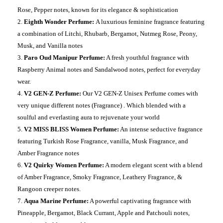
Rose, Pepper notes, known for its elegance & sophistication
Eighth Wonder Perfume:
A luxurious feminine fragrance featuring
a combination of Litchi, Rhubarb, Bergamot, Nutmeg Rose, Peony,
Musk, and Vanilla notes
Paro Oud Manipur Perfume:
A fresh youthful fragrance with
Raspberry Animal notes and Sandalwood notes, perfect for everyday
wear.
V2 GEN-Z Perfume:
Our V2 GEN-Z Unisex Perfume comes with
very unique different notes (Fragrance) . Which blended with a
soulful and everlasting aura to rejuvenate your world
V2 MISS BLISS Women Perfume:
An intense seductive fragrance
featuring Turkish Rose Fragrance, vanilla, Musk Fragrance, and
Amber Fragrance notes
V2 Quirky Women Perfume:
A modern elegant scent with a blend
of Amber Fragrance, Smoky Fragrance, Leathery Fragrance, &
Rangoon creeper notes.
Aqua Marine Perfume:
A powerful captivating fragrance with
Pineapple, Bergamot, Black Currant, Apple and Patchouli notes,