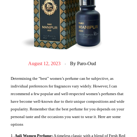
August 12, 2023
By
Paro-Oud
Determining the “best” women’s perfume can be subjective, as
individual preferences for fragrances vary widely. However, I can
recommend a few popular and well-respected women’s perfumes that
have become well-known due to their unique compositions and wide
popularity. Remember that the best perfume for you depends on your
personal taste and the occasions you want to wear it. Here are some
options
Auli Women Perfume:
A timeless classic with a blend of Fresh Red