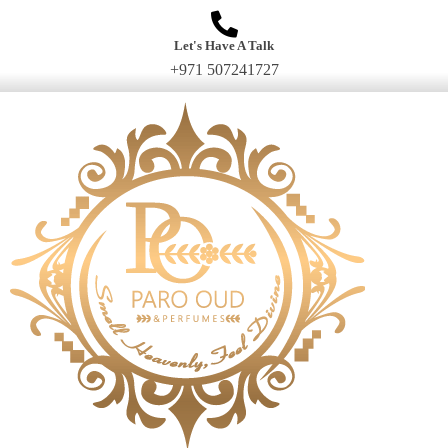
Let's Have A Talk
+971 507241727