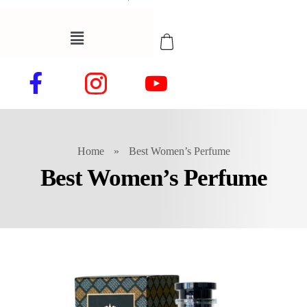
Home
»
Best Women’s Perfume
Best Women’s Perfume