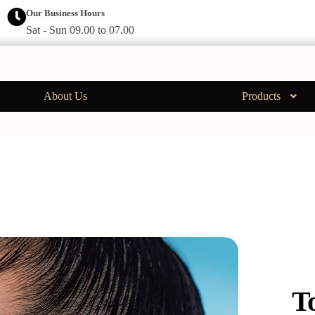
Our Business Hours
Sat - Sun 09.00 to 07.00
About Us
Products
T