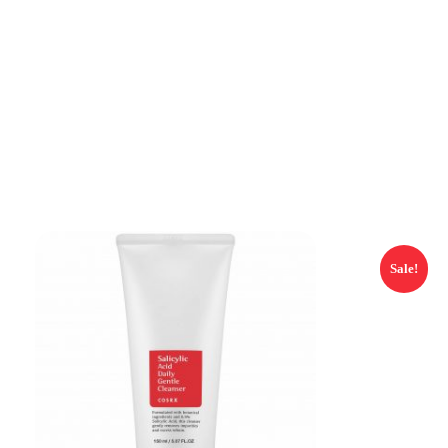
Sale!