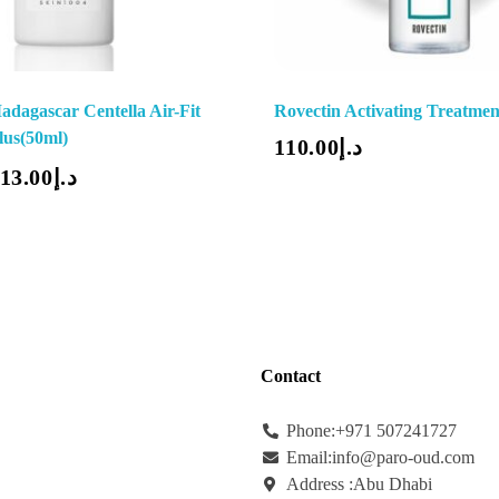
adagascar Centella Air-Fit
Rovectin Activating Treatmen
Add To Cart
lus(50ml)
110.00
د.إ
13.00
د.إ
Contact
Phone:+971
507241727
Email:info@paro-oud.com
Address :Abu Dhabi