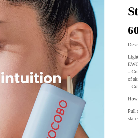
S
6
Desc
Light
EWG 
– Con
of sk
– Con
How 
Pull 
skin