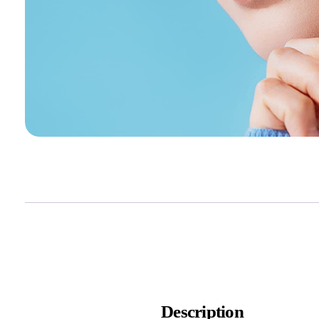
Description