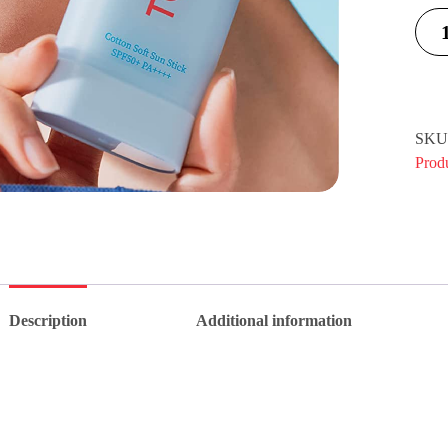
SKU
Prod
Description
Additional information