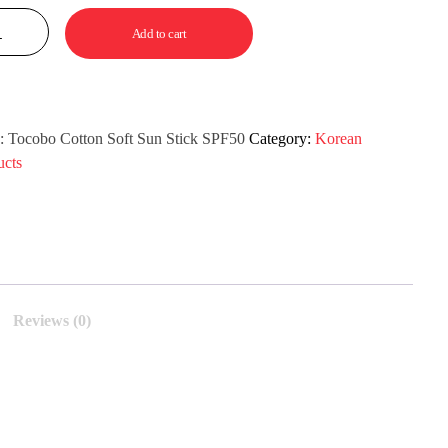
Add to cart
:
Tocobo Cotton Soft Sun Stick SPF50
Category:
Korean
ucts
Reviews (0)