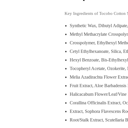
Key Ingredients of Tocobo Cotton 
Synthetic Wax, Dibutyl Adipate,
Methyl Methacrylate Crosspoly
Crosspolymer, Ethylhexyl Meth
Cetyl Ethylhexanoate, Silica, E
Hexyl Benzoate, Bis-Ethylhexy
Tocopheryl Acetate, Ozokerite, 
Melia Azadirachta Flower Extrac
Fruit Extract, Aloe Barbadensi
Halicacabum Flower/Leaf/Vine E
Corallina Officinalis Extract,
Extract, Sophora Flavescens R
Root/Stalk Extract, Scutellaria 