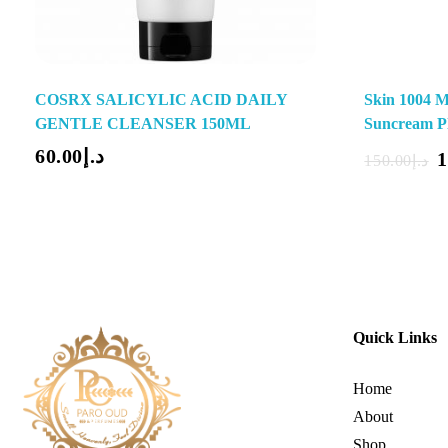
COSRX SALICYLIC ACID DAILY
Skin 1004 M
GENTLE CLEANSER 150ML
Suncream P
Add To Cart
60.00
د.إ
1
150.00
د.إ
Quick Links
Home
About
Shop