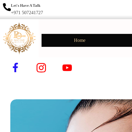
Let's Have A Talk
+971 507241727
Home