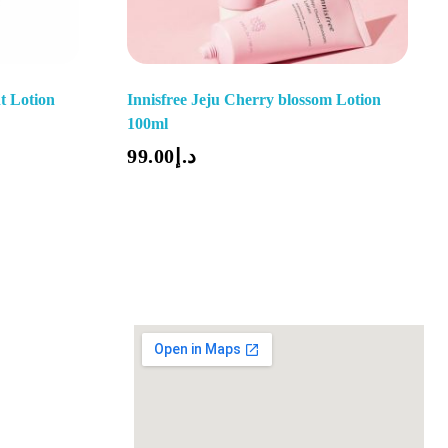
t Lotion
Innisfree Jeju Cherry blossom Lotion
100ml
Add To Cart
99.00
د.إ