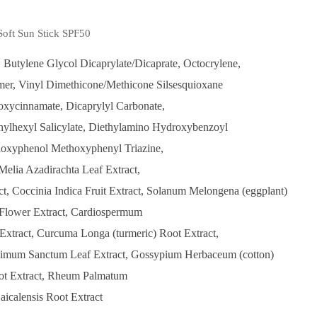
Soft Sun Stick SPF50
 Butylene Glycol Dicaprylate/Dicaprate, Octocrylene,
mer, Vinyl Dimethicone/Methicone Silsesquioxane
oxycinnamate, Dicaprylyl Carbonate,
thylhexyl Salicylate, Diethylamino Hydroxybenzoyl
loxyphenol Methoxyphenyl Triazine,
Melia Azadirachta Leaf Extract,
t, Coccinia Indica Fruit Extract, Solanum Melongena (eggplant)
s Flower Extract, Cardiospermum
xtract, Curcuma Longa (turmeric) Root Extract,
 Ocimum Sanctum Leaf Extract, Gossypium Herbaceum (cotton)
oot Extract, Rheum Palmatum
Baicalensis Root Extract