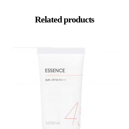
Related products