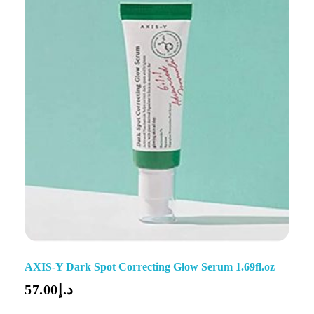
AXIS-Y Dark Spot Correcting Glow Serum 1.69fl.oz
57.00
د.إ