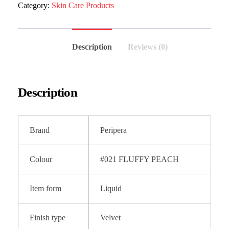
Category:
Skin Care Products
Description
Reviews (0)
Description
Brand
Peripera
Colour
#021 FLUFFY PEACH
Item form
Liquid
Finish type
Velvet