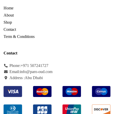
Home
About
Shop
Contact
Term & Conditions
Contact
Phone:+971
507241727
Email:info@paro-oud.com
Address :Abu Dhabi