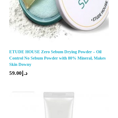
ETUDE HOUSE Zero Sebum Drying Powder – Oil
Control No Sebum Powder with 80% Mineral, Makes
Skin Downy
59.00
د.إ