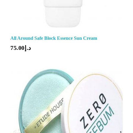
All Around Safe Block Essence Sun Cream
75.00
د.إ