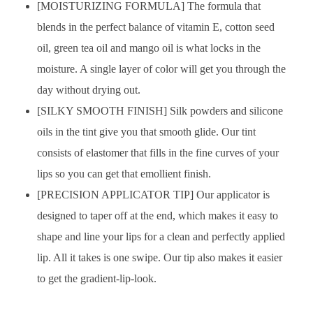
[MOISTURIZING FORMULA] The formula that
blends in the perfect balance of vitamin E, cotton seed
oil, green tea oil and mango oil is what locks in the
moisture. A single layer of color will get you through the
day without drying out.
[SILKY SMOOTH FINISH] Silk powders and silicone
oils in the tint give you that smooth glide. Our tint
consists of elastomer that fills in the fine curves of your
lips so you can get that emollient finish.
[PRECISION APPLICATOR TIP] Our applicator is
designed to taper off at the end, which makes it easy to
shape and line your lips for a clean and perfectly applied
lip. All it takes is one swipe. Our tip also makes it easier
to get the gradient-lip-look.