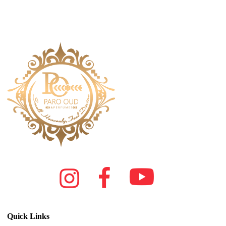
Quick Links