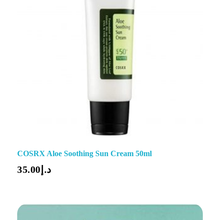
COSRX Aloe Soothing Sun Cream 50ml
35.00
د.إ