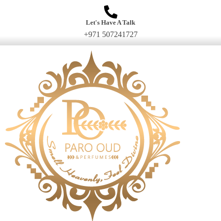
Let's Have A Talk
+971 507241727