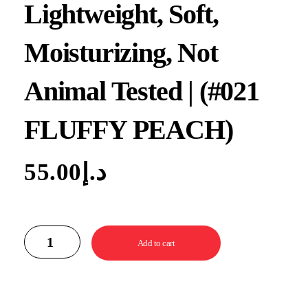
Lightweight, Soft,
Moisturizing, Not
Animal Tested | (#021
FLUFFY PEACH)
55.00
د.إ
Add to cart