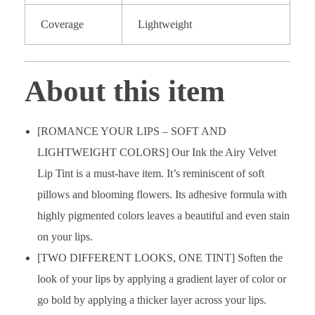
Coverage
Lightweight
About this item
[ROMANCE YOUR LIPS – SOFT AND
LIGHTWEIGHT COLORS] Our Ink the Airy Velvet
Lip Tint is a must-have item. It’s reminiscent of soft
pillows and blooming flowers. Its adhesive formula with
highly pigmented colors leaves a beautiful and even stain
on your lips.
[TWO DIFFERENT LOOKS, ONE TINT] Soften the
look of your lips by applying a gradient layer of color or
go bold by applying a thicker layer across your lips.