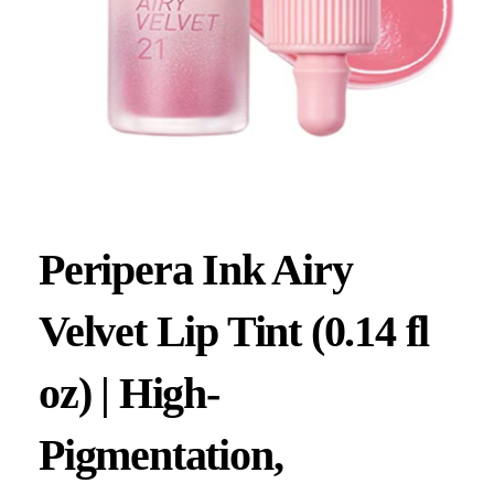
Peripera Ink Airy
Velvet Lip Tint (0.14 fl
oz) | High-
Pigmentation,