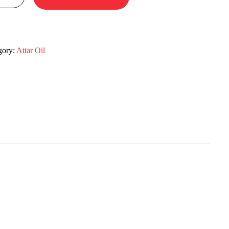
gory:
Attar Oil