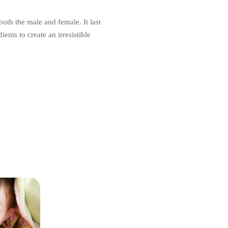
oth the male and female. It last
ents to create an irresistible