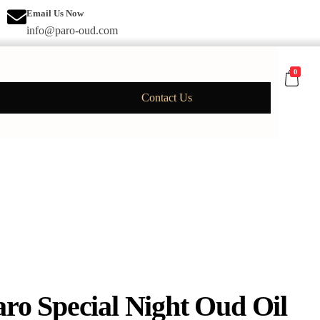
Email Us Now
info@paro-oud.com
0
Contact Us
aro Special Night Oud Oil