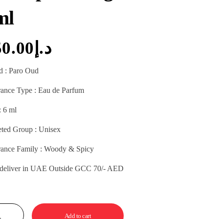
ml
50.00
د.إ
d : Paro Oud
rance Type : Eau de Parfum
: 6 ml
eted Group : Unisex
rance Family : Woody & Spicy
 deliver in UAE Outside GCC 70/- AED
Add to cart