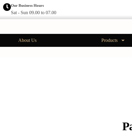
Our Business Hours
Sat - Sun 09.00 to 07.00
About Us
Products
P