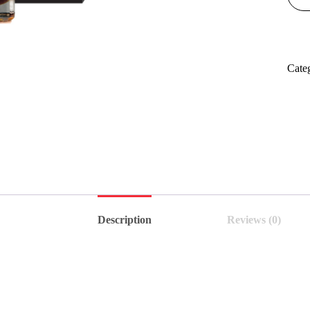
Cate
Description
Reviews (0)