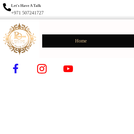
Let's Have A Talk
+971 507241727
Home