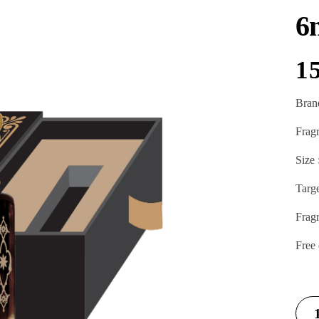
6
1
Bran
Frag
Size 
Targ
Frag
Free