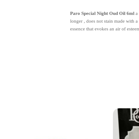
Paro Special Night Oud Oil 6ml
a 
longer , does not stain made with a 
essence that evokes an air of estee