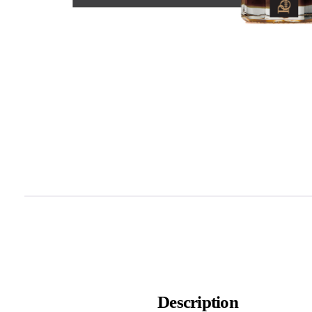
Description