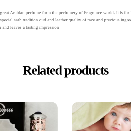
great Arabian perfume form the perfumery of Fragrance world, It is for b
special arab tradition oud and leather quality of race and precious ingredi
m and leaves a lasting impression
Related products