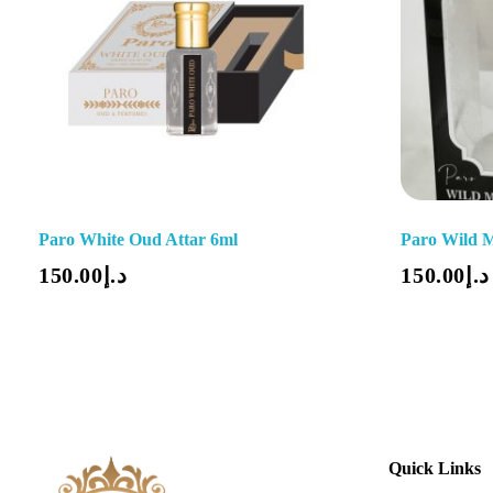
Paro White Oud Attar 6ml
Paro Wild 
Add To Cart
150.00
د.إ
150.00
د.إ
Quick Links