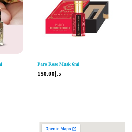
l
Paro Rose Musk 6ml
Add To Cart
150.00
د.إ