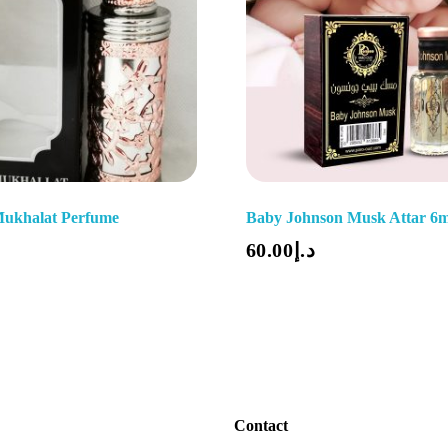
Mukhalat Perfume
Baby Johnson Musk Attar 6m
Add To Cart
60.00
د.إ
Contact