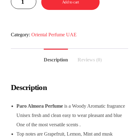
Add to cart
Category:
Oriental Perfume UAE
Description
Reviews (0)
Description
Paro Almora Perfume
is a Woody Aromatic fragrance
Unisex fresh and clean easy to wear pleasant and blue
One of the most versatile scents .
Top notes are Grapefruit, Lemon, Mint and musk