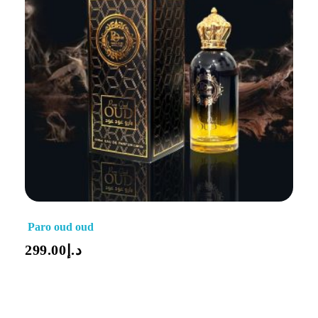
Paro oud oud
299.00
د.إ