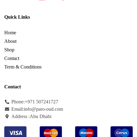
Quick Links
Home
About
Shop
Contact
Term & Conditions
Contact
Phone:+971
507241727
Email:info@paro-oud.com
Address :Abu Dhabi