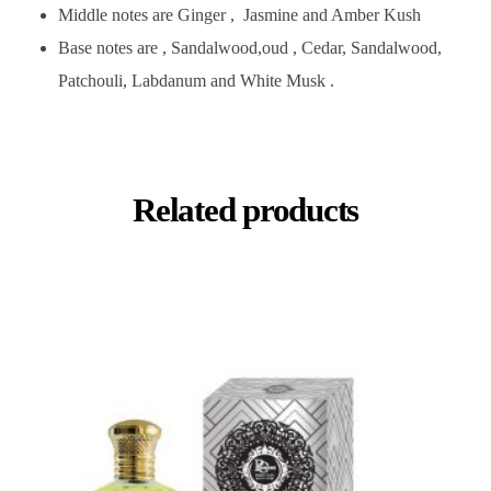
Middle notes are Ginger , Jasmine and Amber Kush
Base notes are , Sandalwood,oud , Cedar, Sandalwood,
Patchouli, Labdanum and White Musk .
Related products