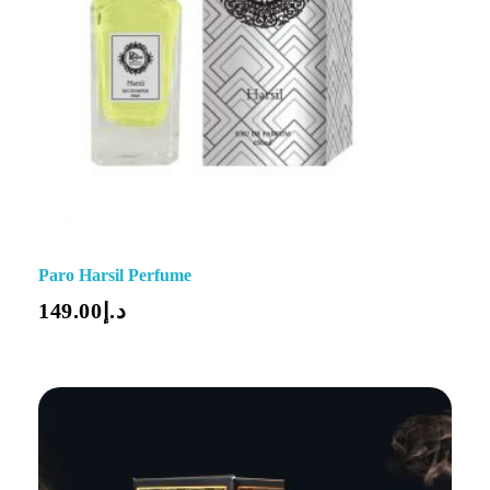
Paro Harsil Perfume
149.00
د.إ