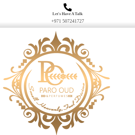
Let's Have A Talk
+971 507241727