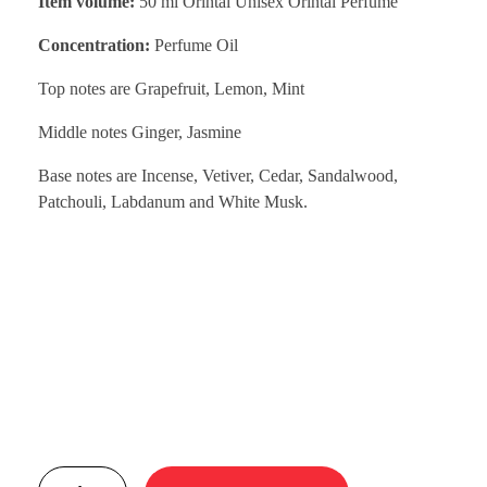
Item volume:
50 ml Orintal Unisex Orintal Perfume
Concentration:
Perfume Oil
Top notes are Grapefruit, Lemon, Mint
Middle notes Ginger, Jasmine
Base notes are Incense, Vetiver, Cedar, Sandalwood,
Patchouli, Labdanum and White Musk.