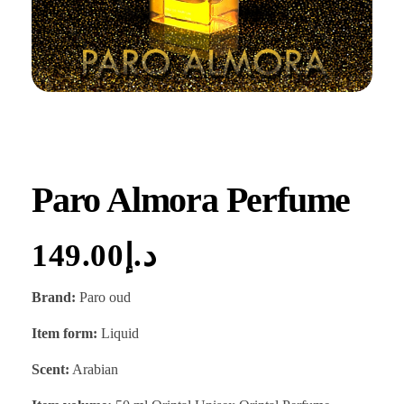
Paro Almora Perfume
149.00
د.إ
Brand:
Paro oud
Item form:
Liquid
Scent:
Arabian