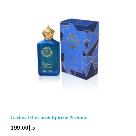
Garhwal Buraansh Epicene Perfume
199.00
د.إ