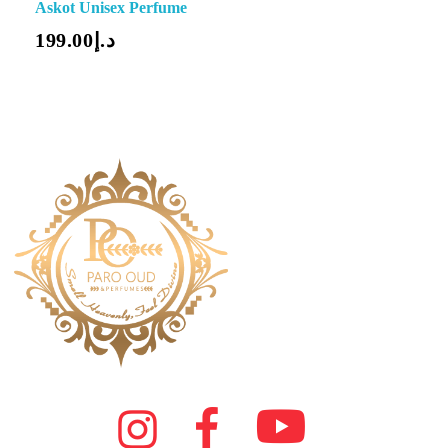
Askot Unisex Perfume
199.00
د.إ